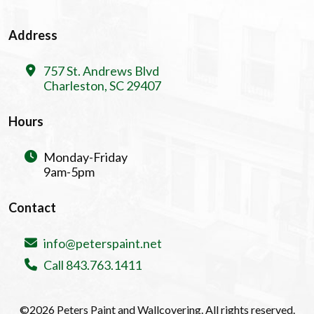
Address
757 St. Andrews Blvd
Charleston, SC 29407
Hours
Monday-Friday
9am-5pm
Contact
info@peterspaint.net
Call 843.763.1411
©2026 Peters Paint and Wallcovering. All rights reserved.