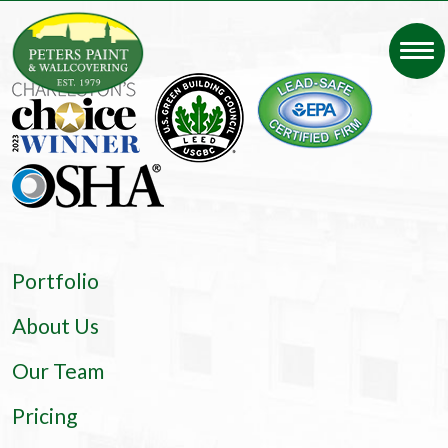
Portfolio
About Us
Our Team
Pricing