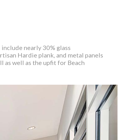
s include nearly 30% glass
rtisan Hardie plank, and metal panels
l as well as the upfit for Beach