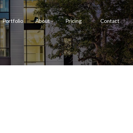
Portfolio
About
Pricing
Contact