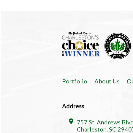
Portfolio
About Us
O
Address
757 St. Andrews Blv
Charleston, SC 2940