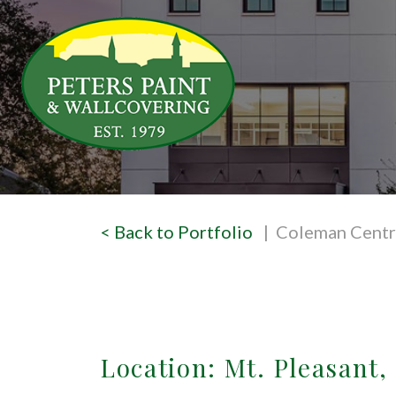
< Back to Portfolio
| Coleman Centr
Location: Mt. Pleasant,