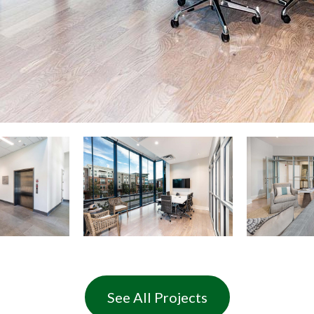
See All Projects