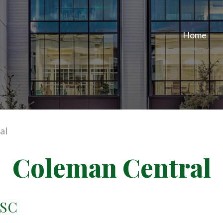
Home
al
Coleman Central
 SC