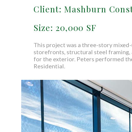
Client: Mashburn Cons
Size: 20,000 SF
This project was a three-story mixed-
storefronts, structural steel framing
for the exterior. Peters performed the
Residential.