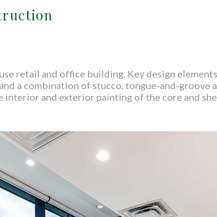
truction
use retail and office building. Key design element
, and a combination of stucco, tongue-and-groove a
 interior and exterior painting of the core and shel