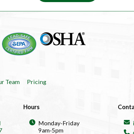
ur Team
Pricing
Hours
Cont
d
Monday-Friday
7
9am-5pm