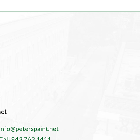
act
info@peterspaint.net
Call 843.763.1411