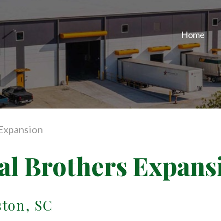
Home
 Expansion
al Brothers Expans
ston, SC