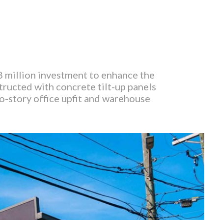
8 million investment to enhance the
ructed with concrete tilt-up panels
wo-story office upfit and warehouse