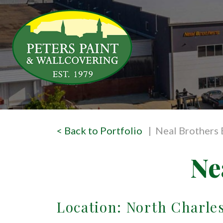
< Back to Portfolio
| Neal Brothers
Ne
Location: North Charle