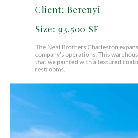
Client: Berenyi
Size: 93,500 SF
The Neal Brothers Charleston expansi
company’s operations. This warehouse
that we painted with a textured coati
restrooms.