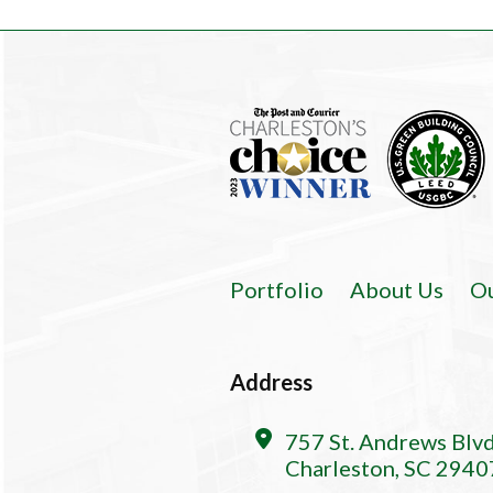
Portfolio
About Us
O
Address
757 St. Andrews Blv
Charleston, SC 2940