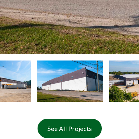
See All Projects