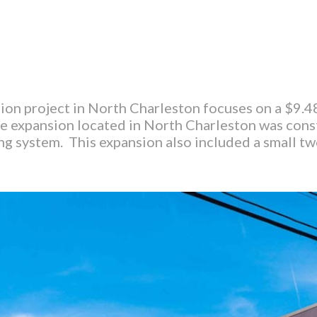
on project in North Charleston focuses on a $9.4
 expansion located in North Charleston was const
ng system. This expansion also included a small t