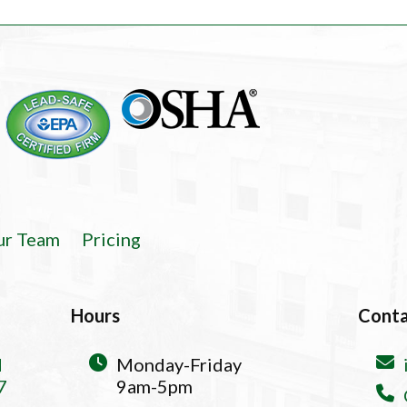
ur Team
Pricing
Hours
Cont
d
Monday-Friday
7
9am-5pm