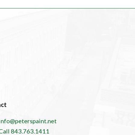
act
info@peterspaint.net
Call 843.763.1411