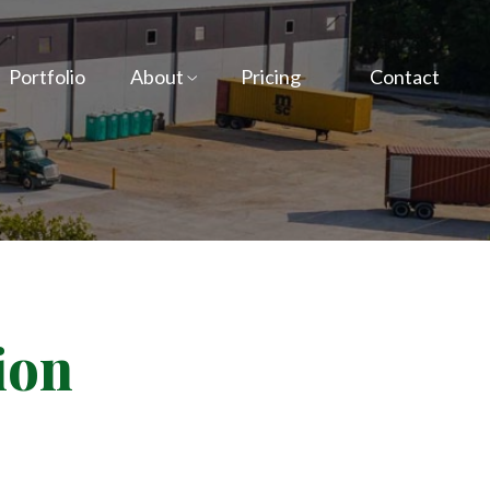
Portfolio
About
Pricing
Contact
ion