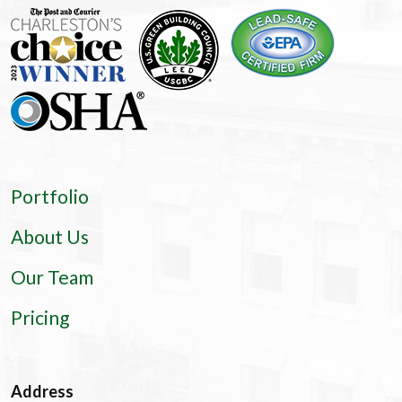
Portfolio
About Us
Our Team
Pricing
Address