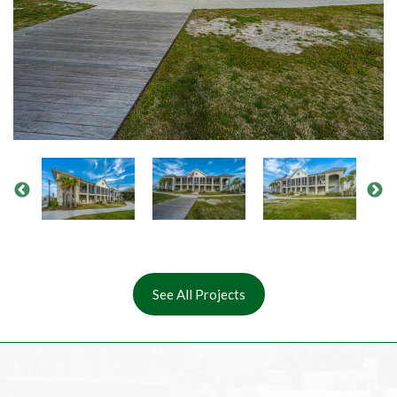
See All Projects