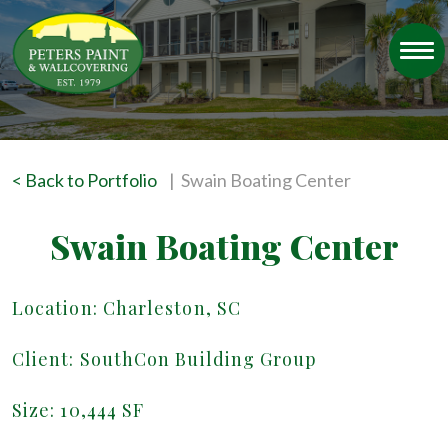
< Back to Portfolio
| Swain Boating Center
Swain Boating Center
Location: Charleston, SC
Client: SouthCon Building Group
Size: 10,444 SF