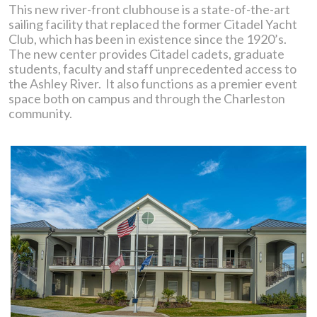
This new river-front clubhouse is a state-of-the-art
sailing facility that replaced the former Citadel Yacht
Club, which has been in existence since the 1920’s.
The new center provides Citadel cadets, graduate
students, faculty and staff unprecedented access to
the Ashley River. It also functions as a premier event
space both on campus and through the Charleston
community.