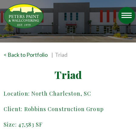
< Back to Portfolio
| Triad
Triad
Location: North Charleston, SC
Client: Robbins Construction Group
Size: 47,583 SF