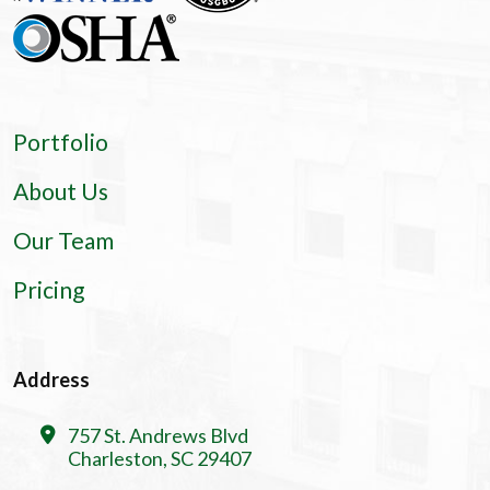
Portfolio
About Us
Our Team
Pricing
Address
757 St. Andrews Blvd
Charleston, SC 29407