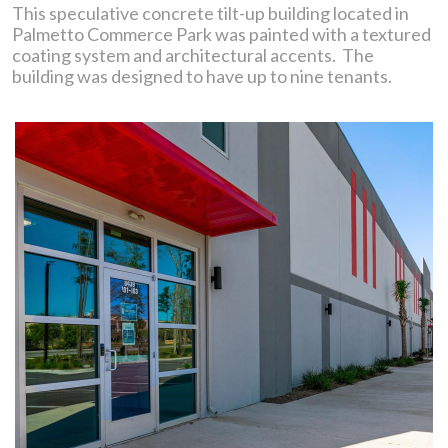
This speculative concrete tilt-up building located in
Palmetto Commerce Park was painted with a textured
coating system and architectural accents. The
building was designed to have up to nine tenants.