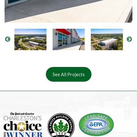
See All Projects