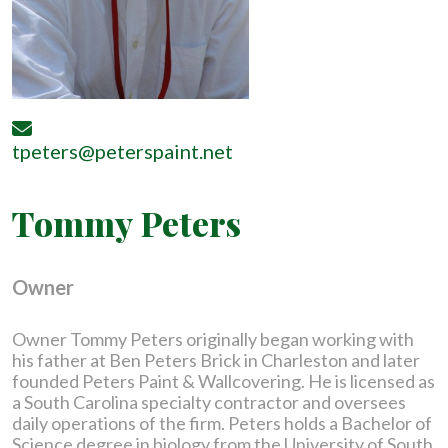
tpeters@peterspaint.net
Tommy Peters
Owner
Owner Tommy Peters originally began working with
his father at Ben Peters Brick in Charleston and later
founded Peters Paint & Wallcovering. He is licensed as
a South Carolina specialty contractor and oversees
daily operations of the firm. Peters holds a Bachelor of
Science degree in biology from the University of South