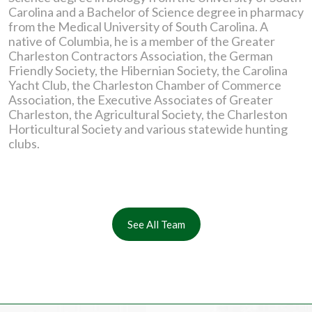
Carolina and a Bachelor of Science degree in pharmacy
from the Medical University of South Carolina. A
native of Columbia, he is a member of the Greater
Charleston Contractors Association, the German
Friendly Society, the Hibernian Society, the Carolina
Yacht Club, the Charleston Chamber of Commerce
Association, the Executive Associates of Greater
Charleston, the Agricultural Society, the Charleston
Horticultural Society and various statewide hunting
clubs.
See All Team