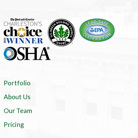
Portfolio
About Us
Our Team
Pricing