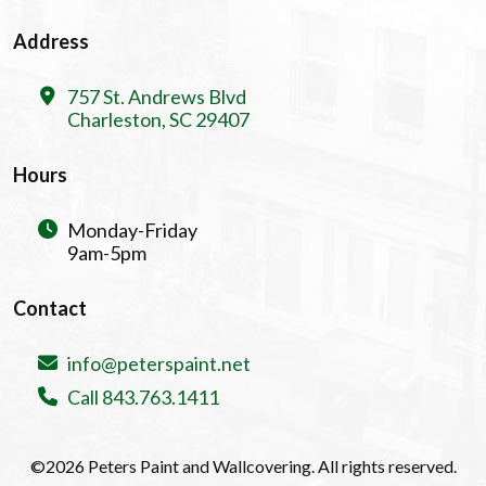
Address
757 St. Andrews Blvd
Charleston, SC 29407
Hours
Monday-Friday
9am-5pm
Contact
info@peterspaint.net
Call 843.763.1411
©2026 Peters Paint and Wallcovering. All rights reserved.