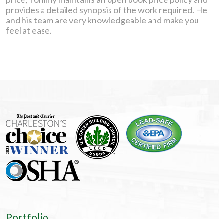
provides a detailed synopsis of the work required. He
and his team are very knowledgeable and make you
feel at ease.
Portfolio