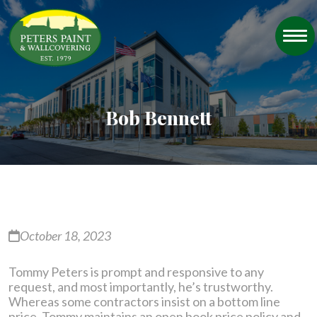
Bob Bennett
October 18, 2023
Tommy Peters is prompt and responsive to any
request, and most importantly, he’s trustworthy.
Whereas some contractors insist on a bottom line
price, Tommy maintains an open book price policy and