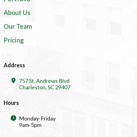
About Us
Our Team
Pricing
Address
757 St. Andrews Blvd
Charleston, SC 29407
Hours
Monday-Friday
9am-5pm