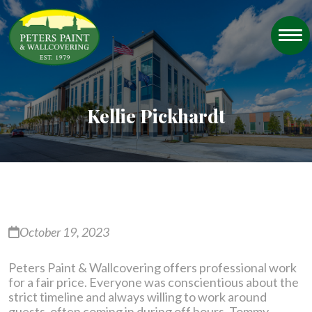
Kellie Pickhardt
October 19, 2023
Peters Paint & Wallcovering offers professional work
for a fair price. Everyone was conscientious about the
strict timeline and always willing to work around
guests, often coming in during off hours. Tommy