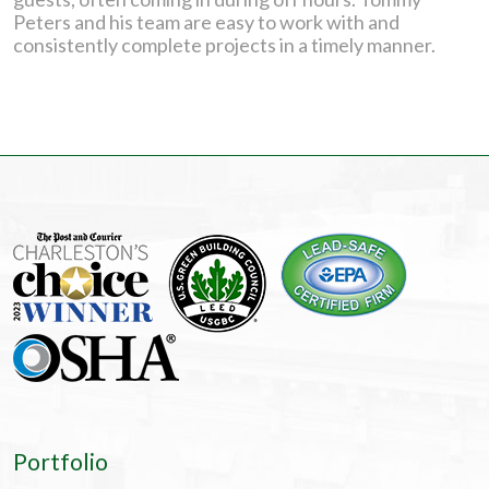
Peters and his team are easy to work with and
consistently complete projects in a timely manner.
Portfolio