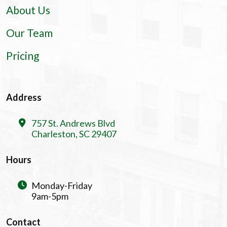
About Us
Our Team
Pricing
Address
757 St. Andrews Blvd
Charleston, SC 29407
Hours
Monday-Friday
9am-5pm
Contact